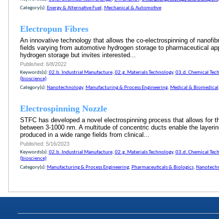
Category(s):
Energy & Alternative Fuel
,
Mechanical & Automotive
Electropun Fibres
An innovative technology that allows the co-electrospinning of nanofibre
fields varying from automotive hydrogen storage to pharmaceutical appl
hydrogen storage but invites interested...
Published: 6/8/2022
Keywords(s):
02.b. Industrial Manufacture
,
02.g. Materials Technology
,
03.d. Chemical Tech
(bioscience)
Category(s):
Nanotechnology
,
Manufacturing & Process Engineering
,
Medical & Biomedical
Electrospinning Nozzle
STFC has developed a novel electrospinning process that allows for the 
between 3-1000 nm. A multitude of concentric ducts enable the layering
produced in a wide range fields from clinical...
Published: 5/16/2023
Keywords(s):
02.b. Industrial Manufacture
,
02.g. Materials Technology
,
03.d. Chemical Tech
(bioscience)
Category(s):
Manufacturing & Process Engineering
,
Pharmaceuticals & Biologics
,
Nanotech