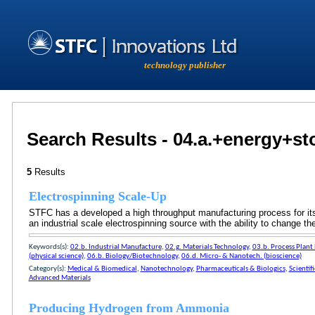
technology publisher
Search Results - 04.a.+energy+s
5
Results
Electrospinning Scale-Up
STFC has a developed a high throughput manufacturing process for its
an industrial scale electrospinning source with the ability to change 
Keywords(s):
02.b. Industrial Manufacture
,
02.g. Materials Technology
,
03.b. Process Plant
(physical science)
,
06.b. Biology/Biotechnology
,
06.d. Micro- & Nanotech. (bioscience)
Category(s):
Medical & Biomedical
,
Nanotechnology
,
Pharmaceuticals & Biologics
,
Scientif
Advanced Materials
Producing Hydrogen from Ammonia