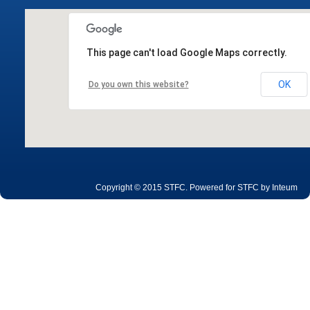
This page can't load Google Maps correctly.
OK
Do you own this website?
Copyright © 2015 STFC. Powered for STFC by
Inteum