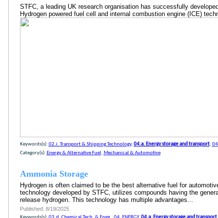
STFC, a leading UK research organisation has successfully develope
Hydrogen powered fuel cell and internal combustion engine (ICE) te
Keywords(s):
02.i. Transport & Shipping Technology
,
04.a. Energy storage and transport
,
04
Category(s):
Energy & Alternative Fuel
,
Mechanical & Automotive
Ammonia Storage
Hydrogen is often claimed to be the best alternative fuel for automotive
technology developed by STFC, utilizes compounds having the general
release hydrogen. This technology has multiple advantages...
Published: 8/19/2025
Keywords(s):
03.d. Chemical Tech. & Engg.
,
04. ENERGY
,
04.a. Energy storage and transport